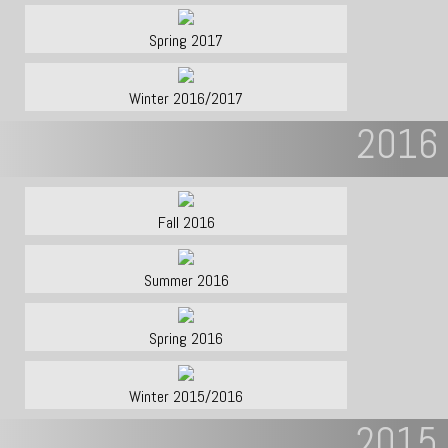
Spring 2017
Winter 2016/2017
2016
Fall 2016
Summer 2016
Spring 2016
Winter 2015/2016
2015