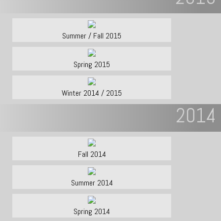
Summer / Fall 2015
Spring 2015
Winter 2014 / 2015
2014
Fall 2014
Summer 2014
Spring 2014