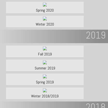
Spring 2020
Winter 2020
2019
Fall 2019
Summer 2019
Spring 2019
Winter 2018/2019
2018