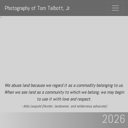
Photography of Tom Talbott, Jr.
We abuse land because we regard it as a commodity belonging to us.
When we see land as a community to which we belong, we may begin
to use it with love and respect.
--Aldo Leopold (Hunter, landowner, and wilderness advocate)
2026