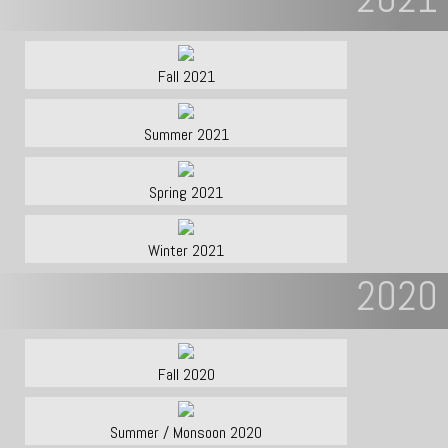
Fall 2021
Summer 2021
Spring 2021
Winter 2021
2020
Fall 2020
Summer / Monsoon 2020