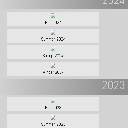
2024
Fall 2024
Summer 2024
Spring 2024
Winter 2024
2023
Fall 2023
Summer 2023