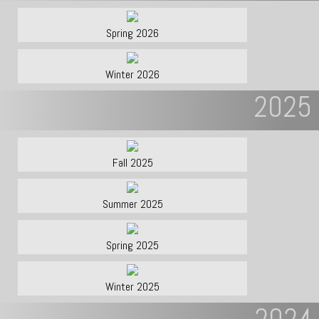
Spring 2026
Winter 2026
2025
Fall 2025
Summer 2025
Spring 2025
Winter 2025