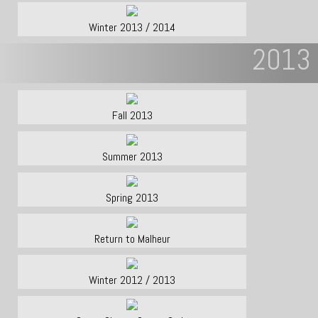
Winter 2013 / 2014
2013
Fall 2013
Summer 2013
Spring 2013
Return to Malheur
Winter 2012 / 2013