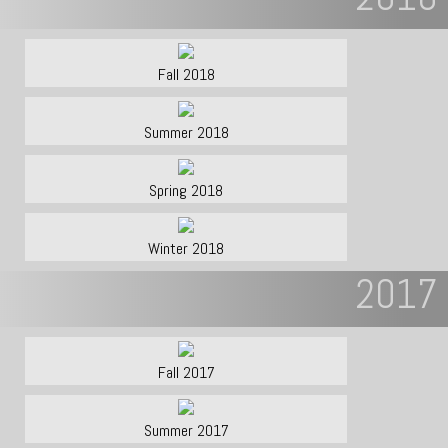
Fall 2018
Summer 2018
Spring 2018
Winter 2018
2017
Fall 2017
Summer 2017