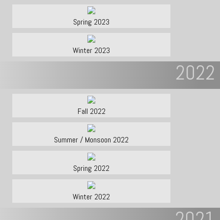
Spring 2023
Winter 2023
2022
Fall 2022
Summer / Monsoon 2022
Spring 2022
Winter 2022
2021